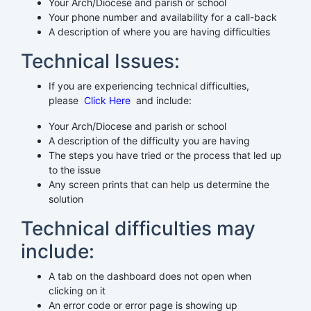
Your Arch/Diocese and parish or school
Your phone number and availability for a call-back
A description of where you are having difficulties
Technical Issues:
If you are experiencing technical difficulties,
please
Click Here
and include:
Your Arch/Diocese and parish or school
A description of the difficulty you are having
The steps you have tried or the process that led up
to the issue
Any screen prints that can help us determine the
solution
Technical difficulties may
include:
A tab on the dashboard does not open when
clicking on it
An error code or error page is showing up