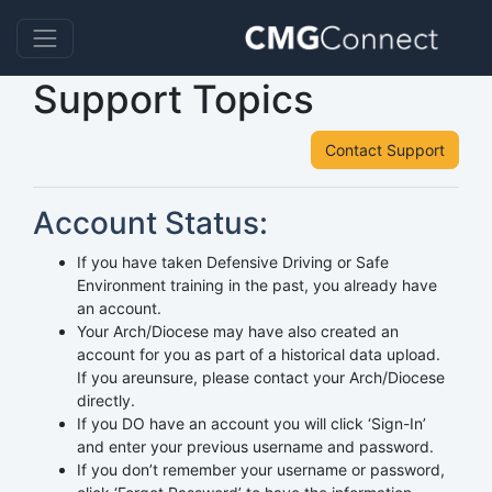
Support Topics
Contact Support
Account Status:
If you have taken Defensive Driving or Safe
Environment training in the past, you already have
an account.
Your Arch/Diocese may have also created an
account for you as part of a historical data upload.
If you areunsure, please contact your Arch/Diocese
directly.
If you DO have an account you will click ‘Sign-In’
and enter your previous username and password.
If you don’t remember your username or password,