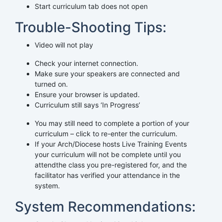
Start curriculum tab does not open
Trouble-Shooting Tips:
Video will not play
Check your internet connection.
Make sure your speakers are connected and
turned on.
Ensure your browser is updated.
Curriculum still says ‘In Progress’
You may still need to complete a portion of your
curriculum – click to re-enter the curriculum.
If your Arch/Diocese hosts Live Training Events
your curriculum will not be complete until you
attendthe class you pre-registered for, and the
facilitator has verified your attendance in the
system.
System Recommendations: