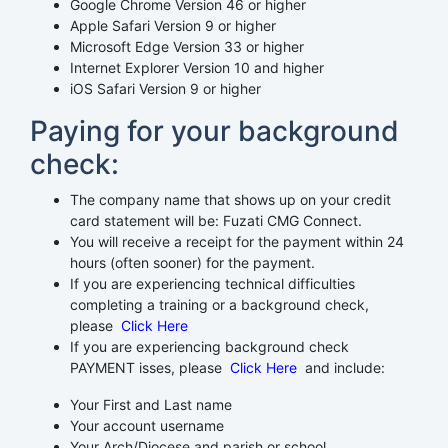
Google Chrome Version 46 or higher
Apple Safari Version 9 or higher
Microsoft Edge Version 33 or higher
Internet Explorer Version 10 and higher
iOS Safari Version 9 or higher
Paying for your background
check:
The company name that shows up on your credit
card statement will be: Fuzati CMG Connect.
You will receive a receipt for the payment within 24
hours (often sooner) for the payment.
If you are experiencing technical difficulties
completing a training or a background check,
please
Click Here
If you are experiencing background check
PAYMENT isses, please
Click Here
and include:
Your First and Last name
Your account username
Your Arch/Diocese and parish or school